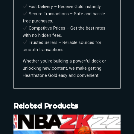
Fast Delivery – Receive Gold instantly.
Secure Transactions – Safe and hassle-
free purchases.
Competitive Prices – Get the best rates
with no hidden fees.
Trusted Sellers – Reliable sources for
smooth transactions.
Whether you’re building a powerful deck or
unlocking new content, we make getting
Hearthstone Gold easy and convenient.
Related Products