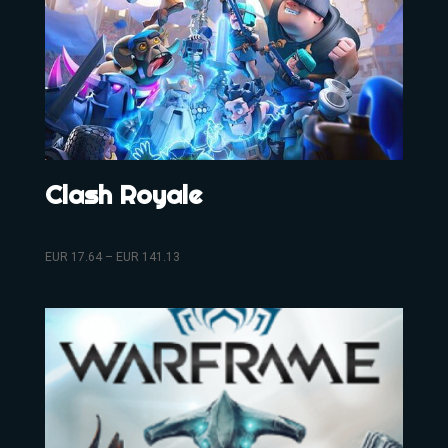
Clash Royale
EUR
17.64
–
EUR
141.13