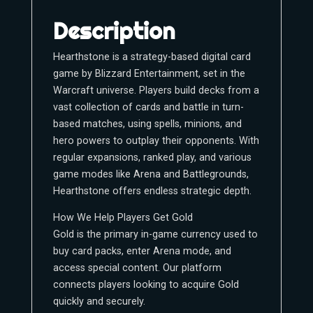
Description
Hearthstone is a strategy-based digital card
game by Blizzard Entertainment, set in the
Warcraft universe. Players build decks from a
vast collection of cards and battle in turn-
based matches, using spells, minions, and
hero powers to outplay their opponents. With
regular expansions, ranked play, and various
game modes like Arena and Battlegrounds,
Hearthstone offers endless strategic depth.
How We Help Players Get Gold
Gold is the primary in-game currency used to
buy card packs, enter Arena mode, and
access special content. Our platform
connects players looking to acquire Gold
quickly and securely.