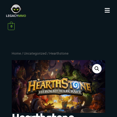
0
Home
/
Uncategorized
/ Hearthstone