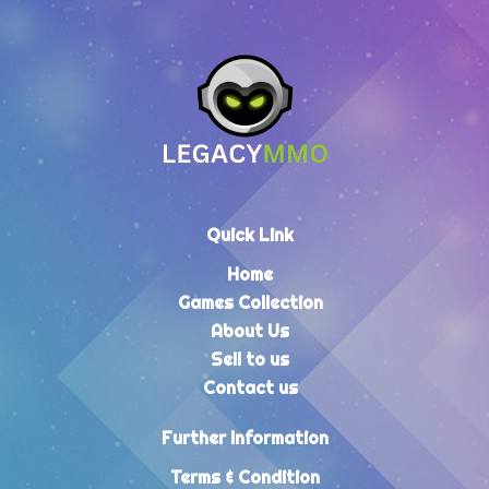
Quick Link
Home
Games Collection
About Us
Sell to us
Contact us
Further Information
Terms & Condition