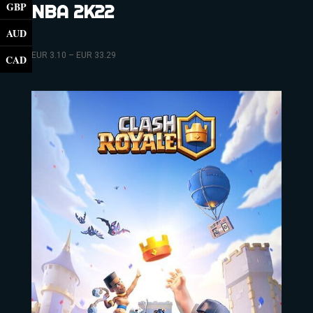
GBP
NBA 2K22
AUD
EUR
3.10
–
EUR
33.29
CAD