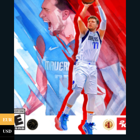
EUR
USD