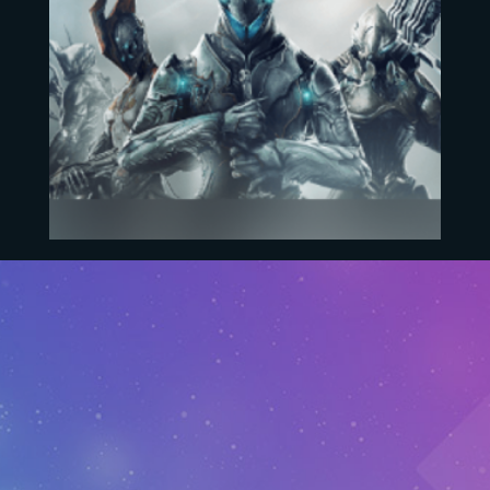
Warframe
EUR
36.60
–
EUR
188.60