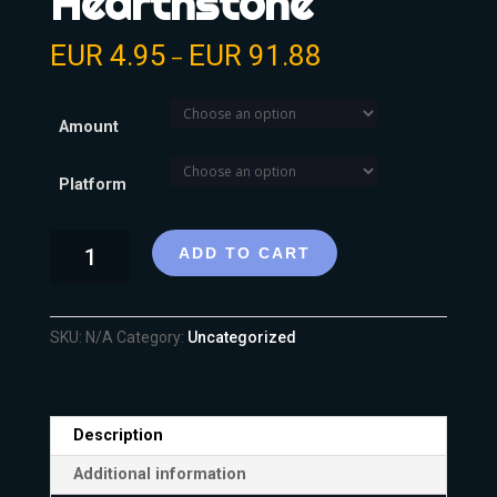
Hearthstone
EUR
4.95
EUR
91.88
–
Amount
Platform
ADD TO CART
SKU:
N/A
Category:
Uncategorized
Description
Additional information