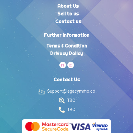
About Us
Sell to us
Contact us
Further Information
Terms & Condition
Privacy Policy
Contact Us
Support@legacymmo.co
TBC
TBC