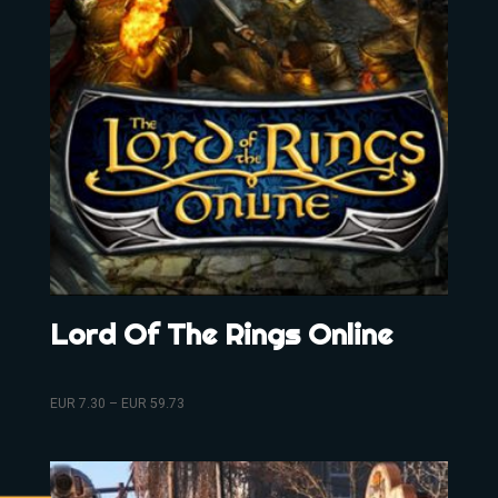
Lord Of The Rings Online
EUR
7.30
–
EUR
59.73