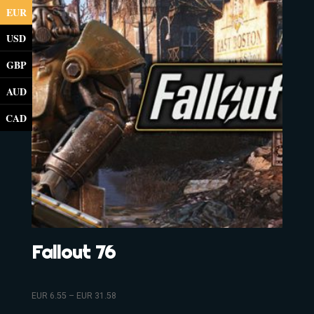
EUR
USD
GBP
AUD
CAD
Fallout 76
EUR
6.55
–
EUR
31.58