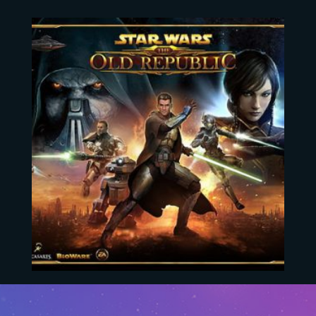
Star Wars The Old Republic