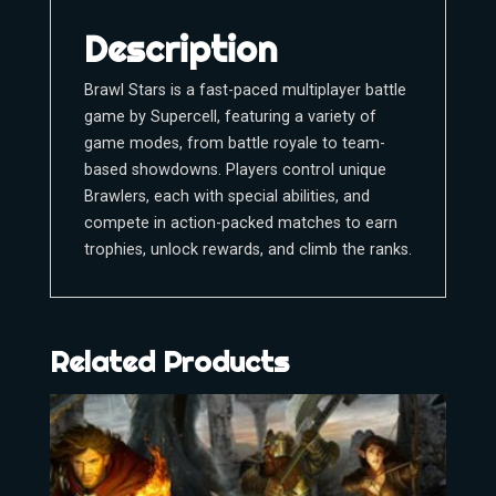
Description
Brawl Stars is a fast-paced multiplayer battle
game by Supercell, featuring a variety of
game modes, from battle royale to team-
based showdowns. Players control unique
Brawlers, each with special abilities, and
compete in action-packed matches to earn
trophies, unlock rewards, and climb the ranks.
Related Products