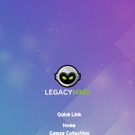
EUR
2.64
–
EUR
64.30
Quick Link
Home
Games Collection