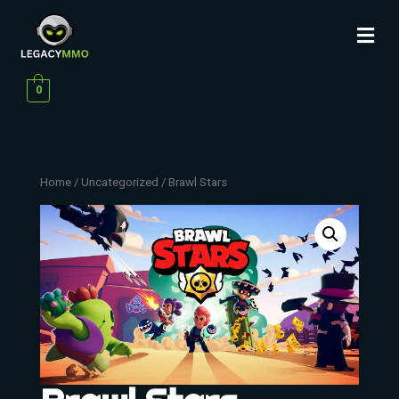
0
Home
/
Uncategorized
/ Brawl Stars