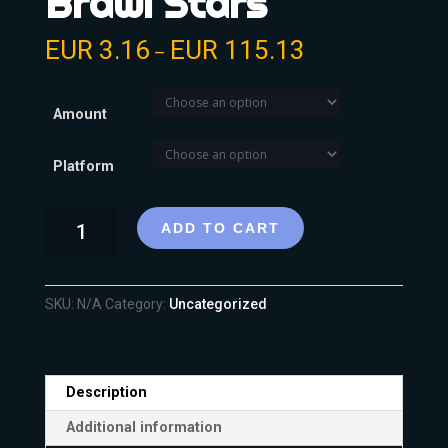
Brawl Stars
EUR
3.16
EUR
115.13
–
Amount
Platform
ADD TO CART
SKU:
N/A
Category:
Uncategorized
Description
Additional information