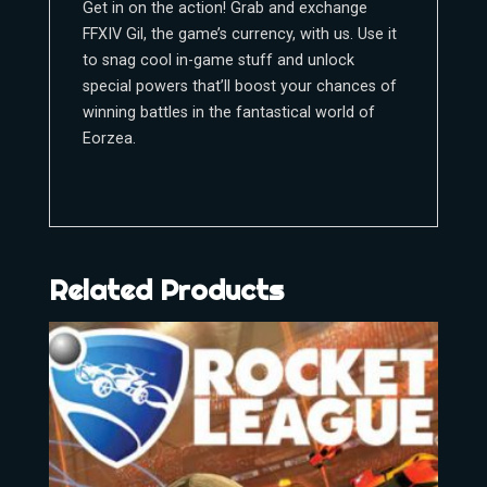
Get in on the action! Grab and exchange
FFXIV Gil, the game’s currency, with us. Use it
to snag cool in-game stuff and unlock
special powers that’ll boost your chances of
winning battles in the fantastical world of
Eorzea.
Related Products