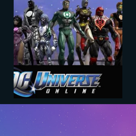
DC Universe Online
EUR
4.20
–
EUR
103.54