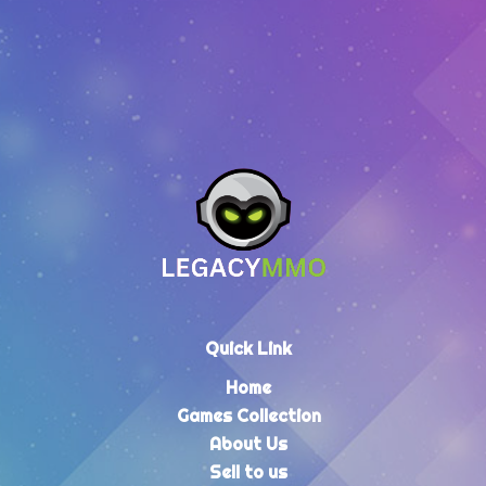
Quick Link
Home
Games Collection
About Us
Sell to us