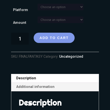
Platform
Amount
ADD TO CART
SKU:
FINALFANTASY
Category:
Uncategorized
Description
Additional information
Description