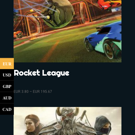
EUR
Rocket League
USD
GBP
EUR
3.80
–
EUR
195.67
AUD
CAD