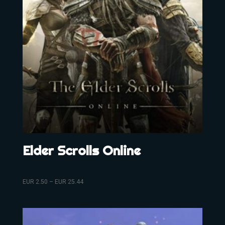
Elder Scrolls Online
EUR
2.50
–
EUR
25.44