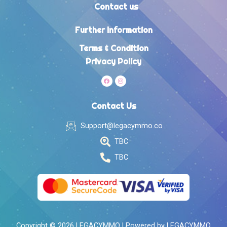
Contact us
Further Information
Terms & Condition
Privacy Policy
Contact Us
Support@legacymmo.co
TBC
TBC
Copyright © 2026 LEGACYMMO | Powered by LEGACYMMO