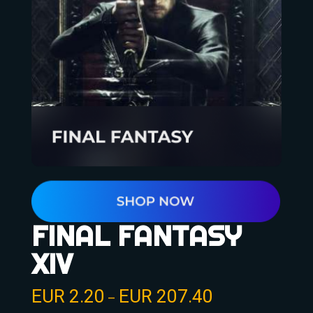
FINAL FANTASY
XIV
EUR
2.20
EUR
207.40
–