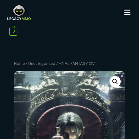
0
Home
/
Uncategorized
/ FINAL FANTASY XIV