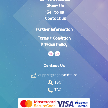
About Us
Sell to us
Contact us
Further Information
Terms & Condition
Privacy Policy
Contact Us
Support@legacymmo.co
TBC
TBC