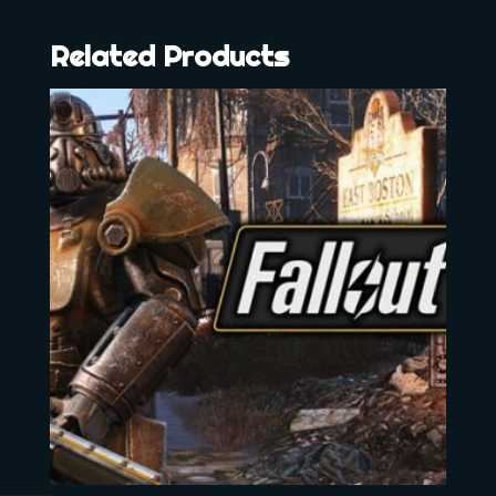
Related Products