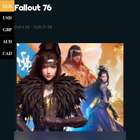
EUR
Fallout 76
USD
EUR
6.55
–
EUR
31.58
GBP
AUD
CAD