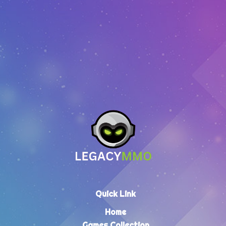
EUR
10.73
–
EUR
304.35
Quick Link
Home
Games Collection