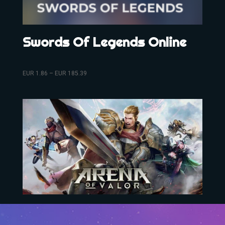
Swords Of Legends Online
EUR
1.86
–
EUR
185.39
Arena Of Valor