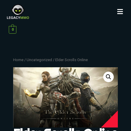
0
Home
/
Uncategorized
/ Elder Scrolls Online