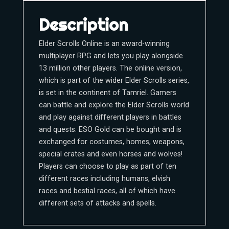
Description
Elder Scrolls Online is an award-winning
multiplayer RPG and lets you play alongside
13 million other players. The online version,
which is part of the wider Elder Scrolls series,
is set in the continent of Tamriel. Gamers
can battle and explore the Elder Scrolls world
and play against different players in battles
and quests. ESO Gold can be bought and is
exchanged for costumes, homes, weapons,
special crates and even horses and wolves!
Players can choose to play as part of ten
different races including humans, elvish
races and bestial races, all of which have
different sets of attacks and spells.