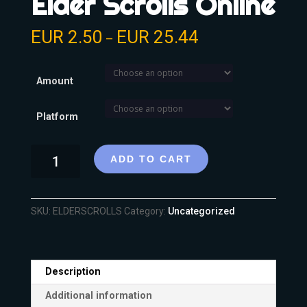
Elder Scrolls Online
EUR
2.50
EUR
25.44
–
Amount
Platform
ADD TO CART
SKU:
ELDERSCROLLS
Category:
Uncategorized
Description
Additional information