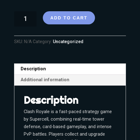
ADD TO CART
SKU:
N/A
Category:
Uncategorized
Description
Additional information
Description
Clash Royale is a fast-paced strategy game
by Supercell, combining real-time tower
defense, card-based gameplay, and intense
PvP battles. Players collect and upgrade