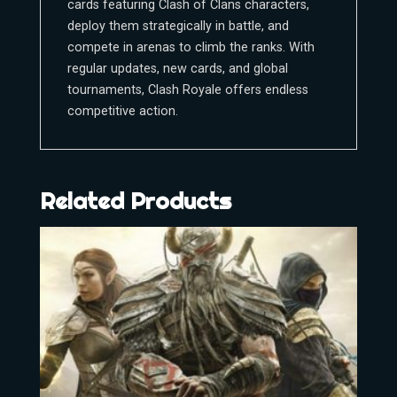
cards featuring Clash of Clans characters,
deploy them strategically in battle, and
compete in arenas to climb the ranks. With
regular updates, new cards, and global
tournaments, Clash Royale offers endless
competitive action.
Related Products