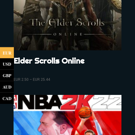
EUR
Elder Scrolls Online
USD
GBP
EUR
2.50
–
EUR
25.44
AUD
CAD