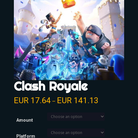
Clash Royale
EUR
17.64
EUR
141.13
–
Amount
Platform