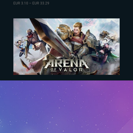
EUR
3.10
–
EUR
33.29
Arena Of Valor
EUR
10.73
–
EUR
304.35