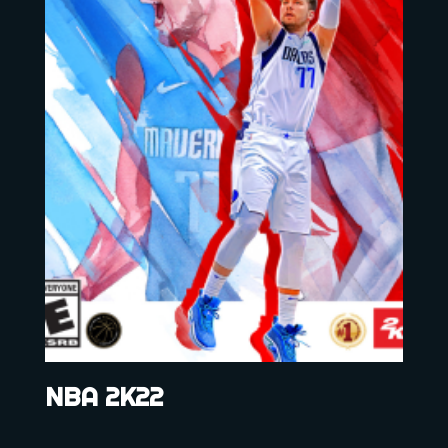
NBA 2K22