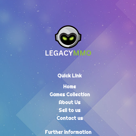
Quick Link
Home
Games Collection
About Us
Sell to us
Contact us
Further Information