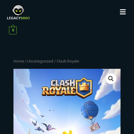
0
Home
/
Uncategorized
/ Clash Royale