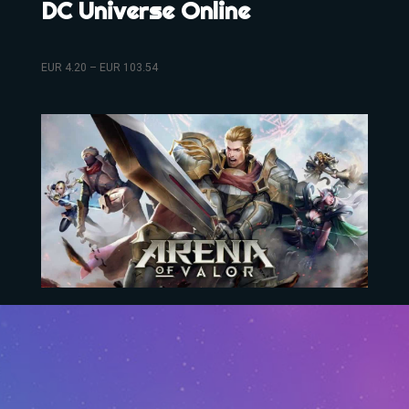
DC Universe Online
EUR
4.20
–
EUR
103.54
Arena Of Valor
EUR
10.73
–
EUR
304.35