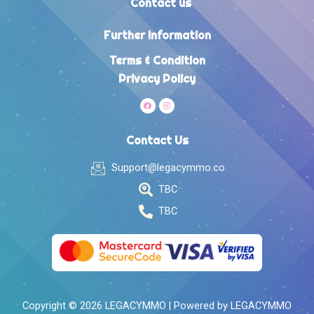
Contact us
Further Information
Terms & Condition
Privacy Policy
Contact Us
Support@legacymmo.co
TBC
TBC
Copyright © 2026 LEGACYMMO | Powered by LEGACYMMO