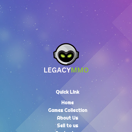
Quick Link
Home
Games Collection
About Us
Sell to us