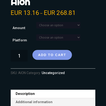
Aion
EUR
13.16
EUR
268.81
–
Amount
Platform
ADD TO CART
SKU:
AION
Category:
Uncategorized
Description
Additional information