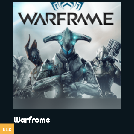
Warframe
EUR