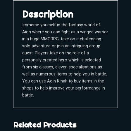
Description
Immerse yourself in the fantasy world of
Aion where you can fight as a winged warrior
in a huge MMORPG, take on a challenging
solo adventure or join an intriguing group
quest. Players take on the role of a
personally created hero which is selected
from six classes, eleven specialisations as
well as numerous items to help you in battle.
You can use Aoin Kinah to buy items in the
shops to help improve your performance in
battle.
Related Products