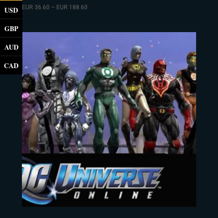
EUR
36.60
–
EUR
188.60
USD
GBP
AUD
CAD