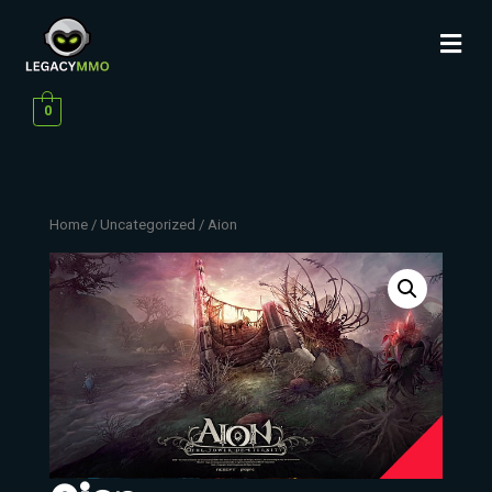
0
Home
/
Uncategorized
/ Aion